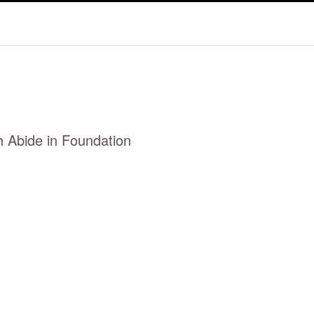
h Abide in Foundation