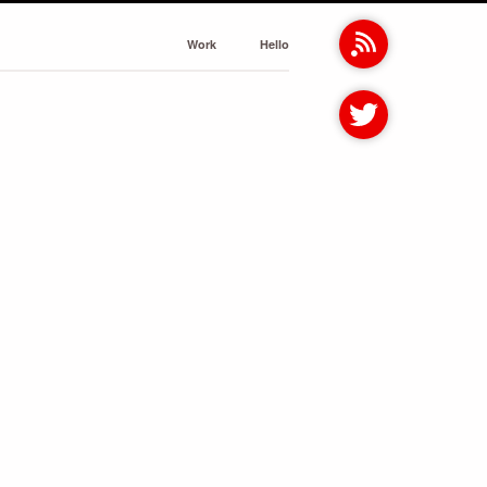
Work
Hello