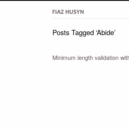
Posts Tagged ‘Abide’
Minimum length validation wit