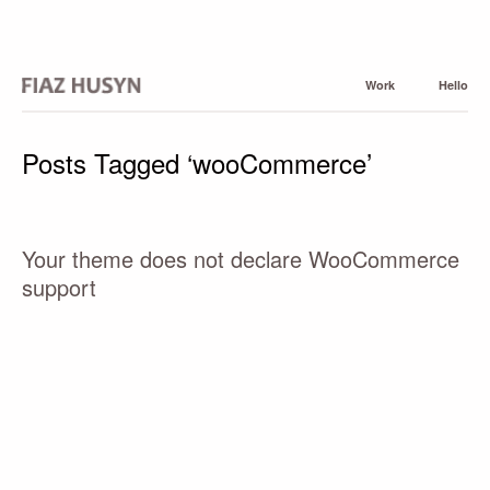
Work
Hello
Posts Tagged ‘wooCommerce’
Your theme does not declare WooCommerce
support