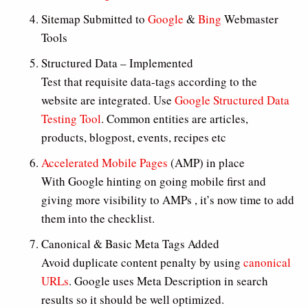
Sitemap Submitted to
Google
&
Bing
Webmaster
Tools
Structured Data – Implemented
Test that requisite data-tags according to the
website are integrated. Use
Google Structured Data
Testing Tool
. Common entities are articles,
products, blogpost, events, recipes etc
Accelerated Mobile Pages
(AMP) in place
With Google hinting on going mobile first and
giving more visibility to AMPs , it’s now time to add
them into the checklist.
Canonical & Basic Meta Tags Added
Avoid duplicate content penalty by using
canonical
URLs
. Google uses Meta Description in search
results so it should be well optimized.