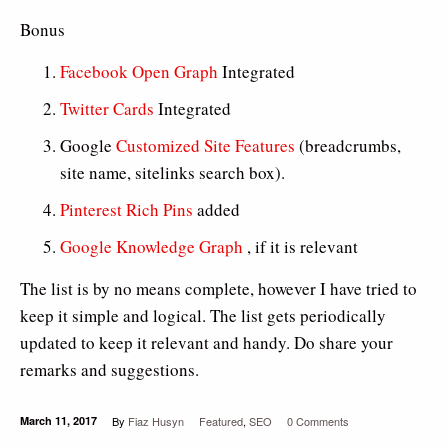
Bonus
Facebook Open Graph
Integrated
Twitter Cards
Integrated
Google
Customized Site Features
(breadcrumbs,
site name, sitelinks search box).
Pinterest Rich Pins
added
Google Knowledge Graph
, if it is relevant
The list is by no means complete, however I have tried to
keep it simple and logical. The list gets periodically
updated to keep it relevant and handy. Do share your
remarks and suggestions.
March 11, 2017
By
Fiaz Husyn
Featured
,
SEO
0 Comments