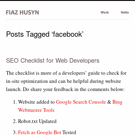
Work
Hello
Posts Tagged ‘facebook’
SEO Checklist for Web Developers
The checklist is more of a developers’ guide to check for
in-site optimization and can be helpful during website
launch. Do share your feedback in the comments below:
Website added to
Google Search Console
&
Bing
Webmaster Tools
Robot.txt Updated
Fetch as Google Bot
Tested